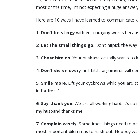
most of the time, I’m not expecting a huge answe
Here are 10 ways I have learned to communicate ki
1.
Don’t be stingy
with encouraging words because
2.
Let the small things go
. Don’t nitpick the wa
3. Cheer him on
. Your husband actually wants to k
4.
Don’t die on every hill
. Little arguments will 
5.
Smile more
. Lift your eyebrows while you are at
in for free. )
6.
Say thank you
. We are all working hard. It’s s
my husband thanks me.
7.
Complain wisely
. Sometimes things need to be 
most important dilemmas to hash out. Nobody wants