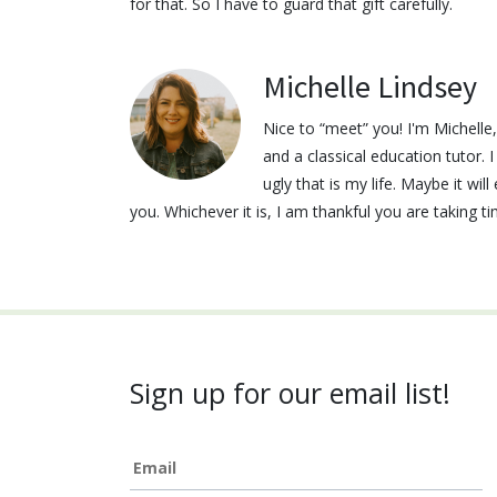
for that. So I have to guard that gift carefully.
Michelle Lindsey
Nice to “meet” you! I'm Michell
and a classical education tutor. 
ugly that is my life. Maybe it wi
you. Whichever it is, I am thankful you are taking t
Sign up for our email list!
Email