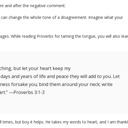
ore and after the negative comment.
. It can change the whole tone of a disagreement. Imagine what your
iages. While reading Proverbs for taming the tongue, you will also lea
ching, but let your heart keep my
ys and years of life and peace they will add to you. Let
ulness forsake you; bind them around your neck; write
art.” —Proverbs 3:1-3
ll times, but boy it helps. He takes my words to heart, and I am thank