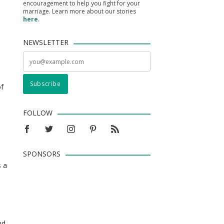
encouragement to help you fight for your
marriage. Learn more about our stories
here
.
NEWSLETTER
of
FOLLOW
SPONSORS
s a
nd