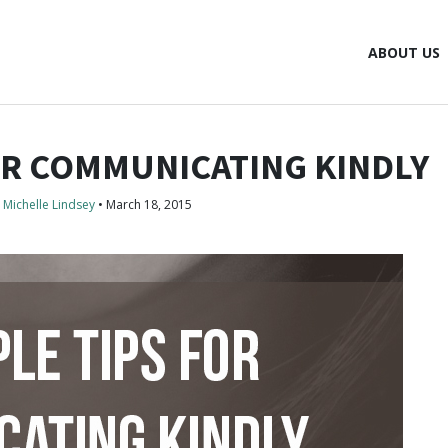
ABOUT US
FOR COMMUNICATING KINDLY
Michelle Lindsey
•
March 18, 2015