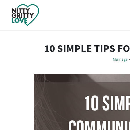
10 SIMPLE TIPS 
Marriage
•