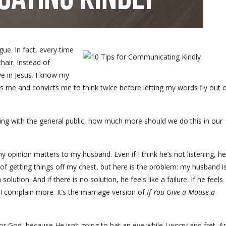
ue. In fact, every time
 chair. Instead of
ave in Jesus. I know my
es me and convicts me to think twice before letting my words fly out 
acting with the general public, how much more should we do this in our
y opinion matters to my husband. Even if I think he’s not listening, he
 of getting things off my chest, but here is the problem: my husband i
solution. And if there is no solution, he feels like a failure. If he feels
, I complain more. It’s the marriage version of
If You Give a Mouse a
r God, because He isn’t going to bat an eye while I worry and fret. A