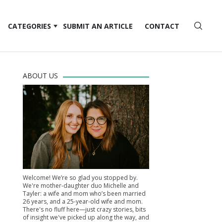
CATEGORIES
SUBMIT AN ARTICLE
CONTACT
ABOUT US
Welcome! We’re so glad you stopped by.
We're mother-daughter duo Michelle and
Tayler: a wife and mom who’s been married
26 years, and a 25-year-old wife and mom.
There's no fluff here—just crazy stories, bits
of insight we've picked up along the way, and