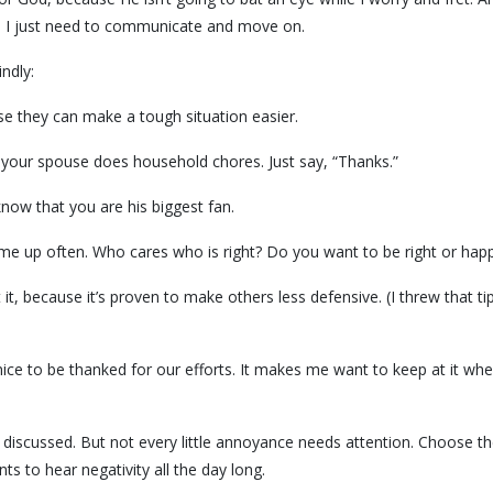
r, I just need to communicate and move on.
ndly:
 they can make a tough situation easier.
y your spouse does household chores. Just say, “Thanks.”
now that you are his biggest fan.
come up often. Who cares who is right? Do you want to be right or hap
 it, because it’s proven to make others less defensive. (I threw that ti
o nice to be thanked for our efforts. It makes me want to keep at it wh
discussed. But not every little annoyance needs attention. Choose t
 to hear negativity all the day long.