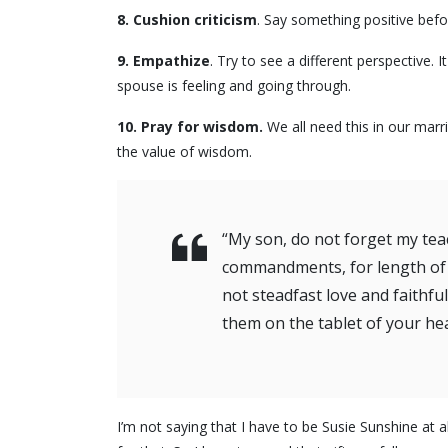
8.
Cushion criticism
. Say something positive bef
9.
Empathize
. Try to see a different perspective
spouse is feeling and going through.
10. Pray for wisdom.
We all need this in our marr
the value of wisdom.
“My son, do not forget my tea
commandments, for length of da
not steadfast love and faithf
them on the tablet of your he
I’m not saying that I have to be Susie Sunshine at a