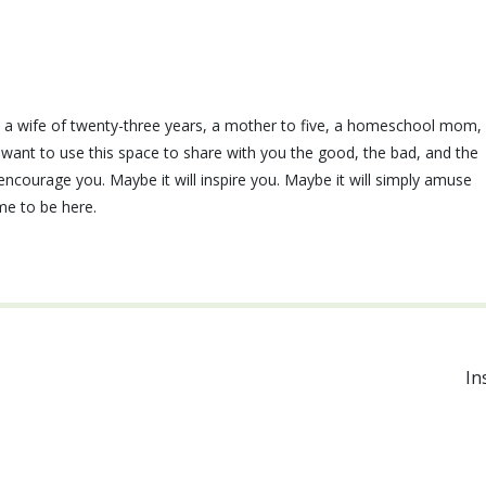
e, a wife of twenty-three years, a mother to five, a homeschool mom,
I want to use this space to share with you the good, the bad, and the
ll encourage you. Maybe it will inspire you. Maybe it will simply amuse
ime to be here.
In