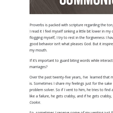
Proverbs is packed with scripture regarding the tong
I read it I feel myself sinking a little bit lower in my
flogging myself, I try to rest in the forgiveness I h
good behavior isn’t what pleases God. But it inspir
my mouth.
If it’s important to guard biting words while inter
marriages?
Over the past twenty-five years, I’ve learned that m
is. Sometimes I share my feelings just for the sake
problem solver. So if I vent to him, he tries to find a 
like a failure, he gets crabby, and if he gets crabby
Cookie
.
So, sometimes I reserve some of my venting just fo