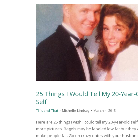
25 Things I Would Tell My 20-Year-
Self
This and That
•
Michelle Lindsey
•
March 4, 2013
Here are 25 things I wish I could tell my 20-year-old se
more pictures. Bagels may be labeled low fat but they 
make people fat. Go on crazy dates with your husban