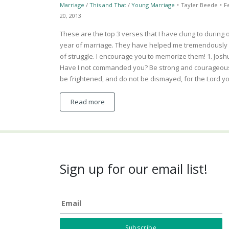
Marriage
/
This and That
/
Young Marriage
•
Tayler Beede
•
F
20, 2013
These are the top 3 verses that I have clung to during o
year of marriage. They have helped me tremendously 
of struggle. I encourage you to memorize them! 1. Josh
Have I not commanded you? Be strong and courageous
be frightened, and do not be dismayed, for the Lord 
Read more
Sign up for our email list!
Email