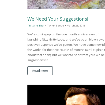
We Need Your Suggestions!
This and That
•
Tayler Beede
•
March 23, 2013
We’re coming up on the one month anniversary of
launching Nitty Gritty Love, and we’ve been blown awa
positive response we’ve gotten. We have some new id
the works for the next couple of months (we’ll explain
about that soon), but we want to hear from you! We n
suggestions to…
Read more