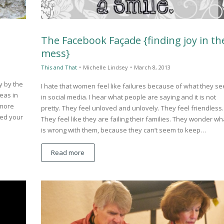
The Facebook Façade {finding joy in th
mess}
This and That
•
Michelle Lindsey
•
March 8, 2013
y by the
I hate that women feel like failures because of what they se
eas in
in social media. I hear what people are saying and it is not
 more
pretty. They feel unloved and unlovely. They feel friendless.
eed your
They feel like they are failing their families. They wonder wh
is wrong with them, because they can’t seem to keep…
Read more