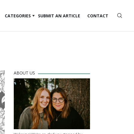
CATEGORIES
SUBMIT AN ARTICLE
CONTACT
ABOUT US