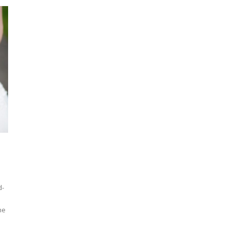
d-
he