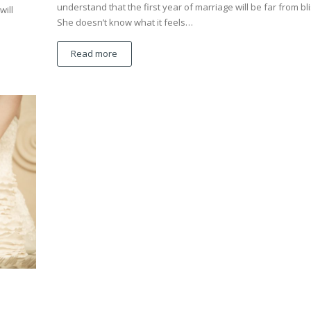
understand that the first year of marriage will be far from bli
will
She doesn’t know what it feels…
Read more