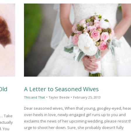
Old
A Letter to Seasoned Wives
This and That
•
Tayler Beede
•
February 25, 2013
Dear seasoned wives, When that young, googley-eyed, hea
over-heels in love, newly-engaged girl runs up to you and
lf… Take
exclaims the news of her upcoming wedding, please resist t
actually
urge to shoot her down. Sure, she probably doesn’t fully
d. You