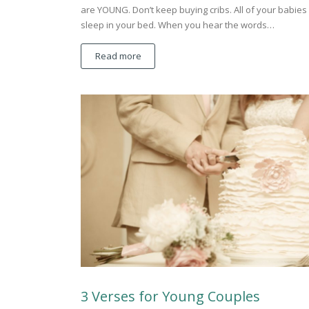
are YOUNG. Don’t keep buying cribs. All of your babies 
sleep in your bed. When you hear the words…
Read more
3 Verses for Young Couples