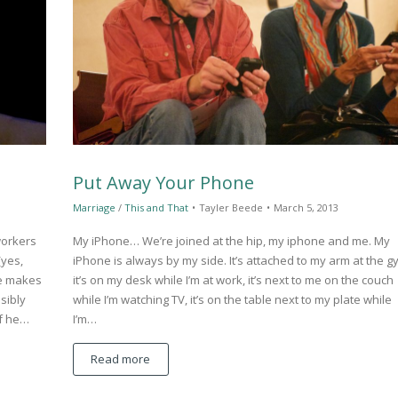
Put Away Your Phone
Marriage
/
This and That
•
Tayler Beede
•
March 5, 2013
workers
My iPhone… We’re joined at the hip, my iphone and me. My
(yes,
iPhone is always by my side. It’s attached to my arm at the g
e makes
it’s on my desk while I’m at work, it’s next to me on the couch
sibly
while I’m watching TV, it’s on the table next to my plate while
if he…
I’m…
Read more