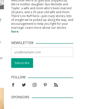
Welcome! We’re so glad you stopped by.
We're mother-daughter duo Michelle and
Tayler: a wife and mom who’s been married
26 years, and a 25-year-old wife and mom.
There's no fluff here—just crazy stories, bits
e
of insight we've picked up along the way, and
encouragement to help you fight for your
marriage. Learn more about our stories
here
.
e
NEWSLETTER
at
FOLLOW
SPONSORS