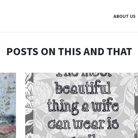
ABOUT US
POSTS ON THIS AND THAT