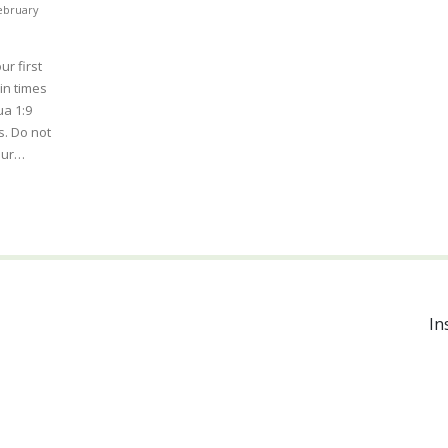
ebruary
ur first
in times
ua 1:9
. Do not
your…
In