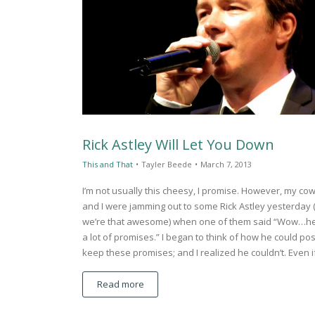
Rick Astley Will Let You Down
This and That
•
Tayler Beede
•
March 7, 2013
I’m not usually this cheesy, I promise. However, my co
and I were jamming out to some Rick Astley yesterday 
we’re that awesome) when one of them said “Wow…h
a lot of promises.” I began to think of how he could pos
keep these promises; and I realized he couldn’t. Even 
Read more