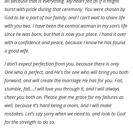
all because that is everything. My heart felt as if it might
burst with pride during that ceremony. You were chosen by
God to be a part of our family, and I can’t wait to share life
with you two. I have been the central woman in my son’s life
since he was born, but that is now your place. I hand it over
with a confidence and peace, because I know he has found
a good wife.
I don’t expect perfection from you, because there is only
One who is perfect, and He’s the one who will bring you both
forward, and will create the marriage He has for you. Fail,
stumble, fall….I will love you through it, and I will always
cheer you both on. Please give me grace for my failures as
well, because it’s hard being a mom, and I will make
mistakes. Let’s say sorry when we need to, and look to God
for the strength to do so.