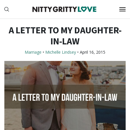
A LETTER TO MY DAUGHTER-
IN-LAW
Marriage
•
Michelle Lindsey
•
April 16, 2015