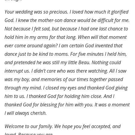
Your wedding was so precious. I loved how much it glorified
God. I knew the mother-son dance would be difficult for me.
Not because I felt sad, but because I had one last chance to
hold him in m
y
arms for that long. When will that moment
ever come around again? I am certain God invented that
dance just to be kind to moms. For five minutes I held him,
and pretended he was still my little Beau. Nothing could
interrupt us. I didn’t care who was there watching. All I saw
was my boy, and memories of our times together passed
through my mind. I closed my eyes and thanked God giving
him to us. I thanked God for holding him close. And I
thanked God for blessing for him with you. It was a moment
I will always cherish.
Welcome to our family. We hope you feel accepted, and
loved. Because you are….