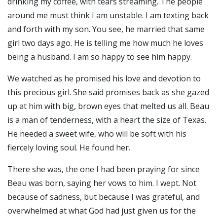
drinking my coffee, with tears streaming. The people
around me must think I am unstable. I am texting back
and forth with my son. You see, he married that same
girl two days ago. He is telling me how much he loves
being a husband. I am so happy to see him happy.
We watched as he promised his love and devotion to
this precious girl. She said promises back as she gazed
up at him with big, brown eyes that melted us all. Beau
is a man of tenderness, with a heart the size of Texas.
He needed a sweet wife, who will be soft with his
fiercely loving soul. He found her.
There she was, the one I had been praying for since
Beau was born, saying her vows to him. I wept. Not
because of sadness, but because I was grateful, and
overwhelmed at what God had just given us for the