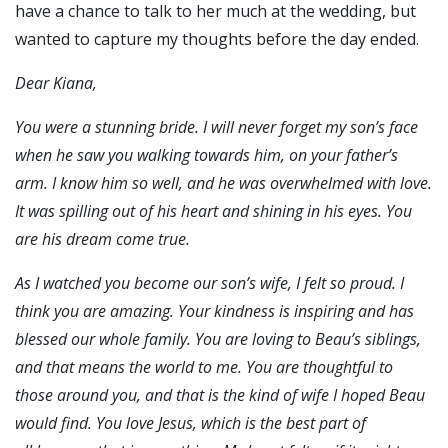
have a chance to talk to her much at the wedding, but
wanted to capture my thoughts before the day ended.
Dear Kiana,
You were a stunning bride. I will never forget my son’s face
when he saw you walking towards him, on your father’s
arm. I know him so well, and he was overwhelmed with love.
It was spilling out of his heart and shining in his eyes. You
are his dream come true.
As I watched you become our son’s wife, I felt so proud. I
think you are amazing. Your kindness is inspiring and has
blessed our whole family. You are loving to Beau’s siblings,
and that means the world to me. You are thoughtful to
those around you, and that is the kind of wife I hoped Beau
would find. You love Jesus, which is the best part of