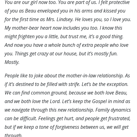
You are our girl now too. You are part of us. I felt protective
of you as Beau enveloped you in his arms and kissed you
for the first time as Mrs. Lindsey. He loves you, so I love you.
My mother-bear heart now includes you too. I know this
might frighten you a little, but trust me, it’s a good thing.
And now you have a whole bunch of extra people who love
you. Things get crazy at our house, but it’s mostly fun.
Mostly.
People like to joke about the mother-in-law relationship. As
if it’s destined to be filled with strife. Let’s be the exception.
We can find common ground, because we both love Beau,
and we both love the Lord. Let’s keep the Gospel in mind as
we navigate through this new relationship. Family dynamics
can be difficult. Feelings get hurt, and people get frustrated,
but if we keep a tone of forgiveness between us, we will get
through.