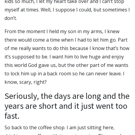
kids so much, I let my heart take over and I can’t stop
myself at times. Well, I suppose I could, but sometimes I
don’t.
From the moment I held my son in my arms, I knew
there would come a time when I had to let him go. Part
of me really wants to do this because I know that’s how
it’s supposed to be. I want him to live huge and enjoy
this world God gave us, but the other part of me wants
to lock him up in a back room so he can never leave. I
know, scary, right?
Seriously, the days are long and the
years are short and it just went too
fast.
So back to the coffee shop. I am just sitting here,