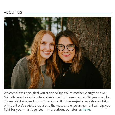
ABOUT US
Welcome! We’re so glad you stopped by. We're mother-daughter duo
Michelle and Tayler: a wife and mom who’s been married 26 years, and a
25-year-old wife and mom. There's no fluff here—just crazy stories, bits
of insight we've picked up along the way, and encouragement to help you
fight for your marriage. Learn more about our stories
here
.