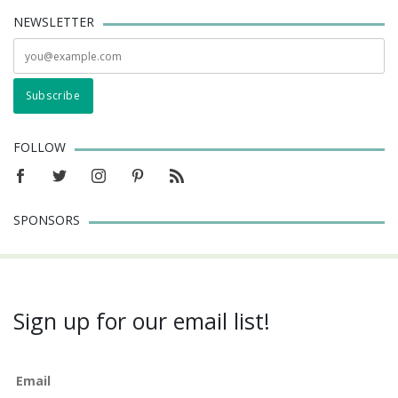
NEWSLETTER
FOLLOW
SPONSORS
Sign up for our email list!
Email