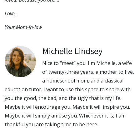
Love,
Your Mom-in-law
Michelle Lindsey
Nice to “meet” you! I'm Michelle, a wife
of twenty-three years, a mother to five,
a homeschool mom, and a classical
education tutor. I want to use this space to share with
you the good, the bad, and the ugly that is my life.
Maybe it will encourage you. Maybe it will inspire you.
Maybe it will simply amuse you. Whichever it is, I am
thankful you are taking time to be here.