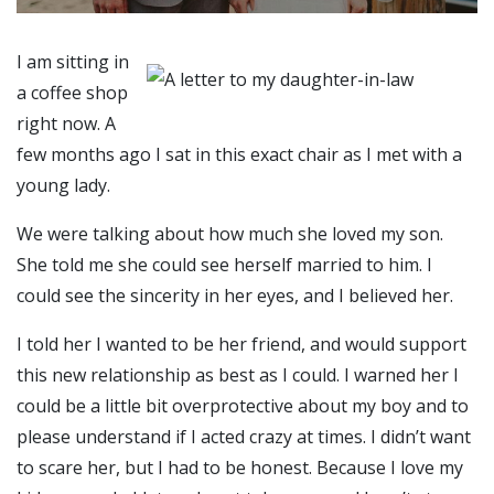
I am sitting in
a coffee shop
right now. A
few months ago I sat in this exact chair as I met with a
young lady.
We were talking about how much she loved my son.
She told me she could see herself married to him. I
could see the sincerity in her eyes, and I believed her.
I told her I wanted to be her friend, and would support
this new relationship as best as I could. I warned her I
could be a little bit overprotective about my boy and to
please understand if I acted crazy at times. I didn’t want
to scare her, but I had to be honest. Because I love my