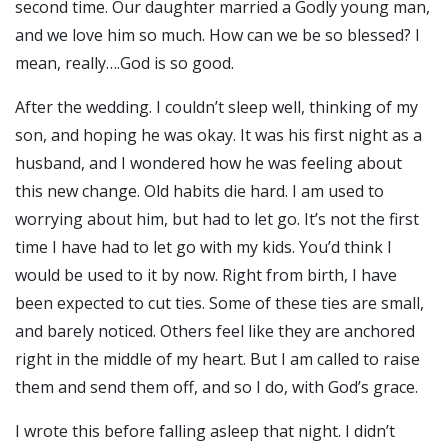
second time. Our daughter married a Godly young man,
and we love him so much. How can we be so blessed? I
mean, really….God is so good.
After the wedding. I couldn’t sleep well, thinking of my
son, and hoping he was okay. It was his first night as a
husband, and I wondered how he was feeling about
this new change. Old habits die hard. I am used to
worrying about him, but had to let go. It’s not the first
time I have had to let go with my kids. You’d think I
would be used to it by now. Right from birth, I have
been expected to cut ties. Some of these ties are small,
and barely noticed. Others feel like they are anchored
right in the middle of my heart. But I am called to raise
them and send them off, and so I do, with God’s grace.
I wrote this before falling asleep that night. I didn’t