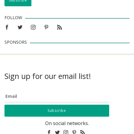
FOLLOW
SPONSORS
Sign up for our email list!
Email
On social networks.