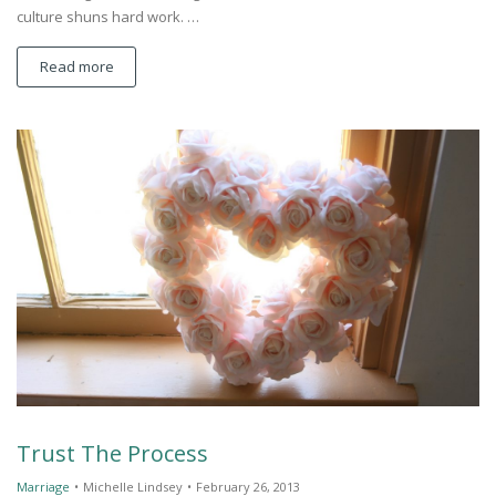
culture shuns hard work. …
Read more
Trust The Process
Marriage
•
Michelle Lindsey
•
February 26, 2013