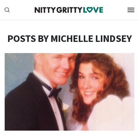
POSTS BY MICHELLE LINDSEY