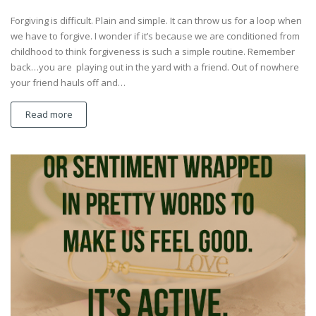
Forgiving is difficult. Plain and simple. It can throw us for a loop when
we have to forgive. I wonder if it’s because we are conditioned from
childhood to think forgiveness is such a simple routine. Remember
back…you are playing out in the yard with a friend. Out of nowhere
your friend hauls off and…
Read more