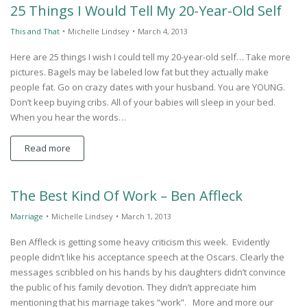
25 Things I Would Tell My 20-Year-Old Self
This and That
•
Michelle Lindsey
•
March 4, 2013
Here are 25 things I wish I could tell my 20-year-old self… Take more
pictures. Bagels may be labeled low fat but they actually make
people fat. Go on crazy dates with your husband. You are YOUNG.
Don’t keep buying cribs. All of your babies will sleep in your bed.
When you hear the words…
Read more
The Best Kind Of Work – Ben Affleck
Marriage
•
Michelle Lindsey
•
March 1, 2013
Ben Affleck is getting some heavy criticism this week. Evidently
people didn’t like his acceptance speech at the Oscars. Clearly the
messages scribbled on his hands by his daughters didn’t convince
the public of his family devotion. They didn’t appreciate him
mentioning that his marriage takes “work”. More and more our