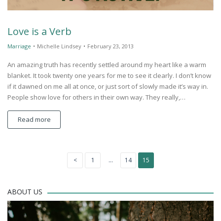
Love is a Verb
Marriage
•
Michelle Lindsey
•
February 23, 2013
An amazing truth has recently settled around my heart like a warm
blanket. It took twenty one years for me to see it clearly. I don’t know
if it dawned on me all at once, or just sort of slowly made it’s way in.
People show love for others in their own way. They really,…
Read more
Posts
<
1
…
14
15
Previous
Page
Page
Page
page
navigation
ABOUT US