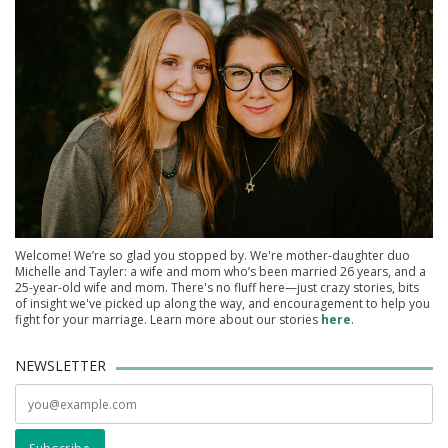
Welcome! We’re so glad you stopped by. We're mother-daughter duo
Michelle and Tayler: a wife and mom who’s been married 26 years, and a
25-year-old wife and mom. There's no fluff here—just crazy stories, bits
of insight we've picked up along the way, and encouragement to help you
fight for your marriage. Learn more about our stories
here
.
NEWSLETTER