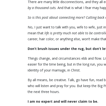
There are many little disconnections, and they al
by a thousand cuts.
And that is what I fear may hap
So is this post about connecting more? Cutting back 
No, I just want to talk with you, wife to wife, just in
mean that
life is pretty much not able to be controll
career, hair color, or anything else, won’t make th
Don’t brush issues under the rug, but don’t le
Things change, and circumstances ebb and flow. Lif
easier for the time being, but in the long run, you wi
identity of your marriage, in Christ.
By all means, be creative. Talk, go have fun, read 
who will listen and pray for you. But keep the Big P
the next three hours.
I am no expert and will never claim to be.