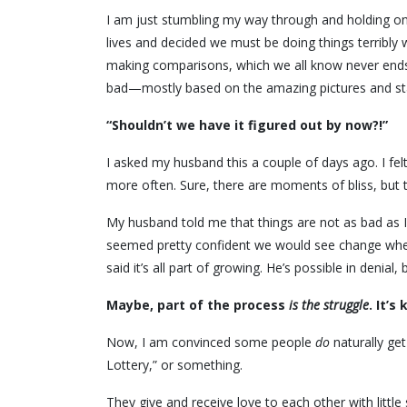
I am just stumbling my way through and holding on 
lives and decided we must be doing things terribl
making comparisons, which we all know never ends w
bad—mostly based on the amazing pictures and st
“Shouldn’t we have it figured out by now?!”
I asked my husband this a couple of days ago. I felt
more often. Sure, there are moments of bliss, but 
My husband told me that things are not as bad as I
seemed pretty confident we would see change when
said it’s all part of growing. He’s possible in denia
Maybe, part of the process
is the struggle
. It’s
Now, I am convinced some people
do
naturally get
Lottery,” or something.
They give and receive love to each other with little 