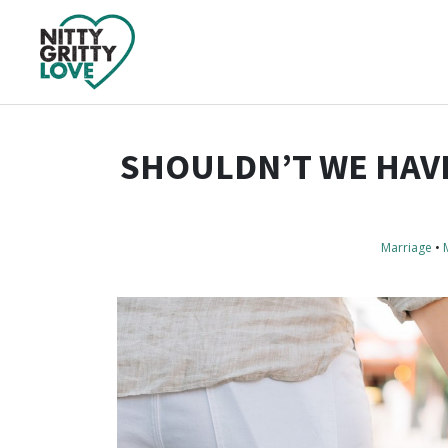
SHOULDN’T WE HAVE
Marriage
•