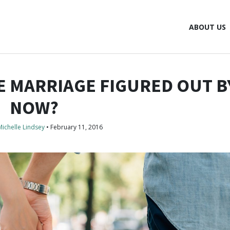
ABOUT US
 MARRIAGE FIGURED OUT B
NOW?
Michelle Lindsey
•
February 11, 2016