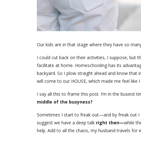
Our kids are in that stage where they have so man
I could cut back on their activities, I suppose, but
facilitate at home. Homeschooling has its advanta
backyard. So I plow straight ahead and know that in a
will come to our HOUSE, which made me feel like I
I say all this to frame this post. I’m in the busiest t
middle of the busyness?
Sometimes I start to freak out—and by freak out I
suggest we have a deep talk
right then—
while th
help. Add to all the chaos, my husband travels for 