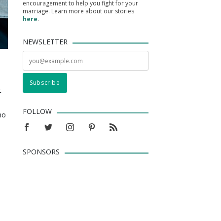
encouragement to help you fight for your
marriage. Learn more about our stories
here
.
NEWSLETTER
t
FOLLOW
ho
SPONSORS