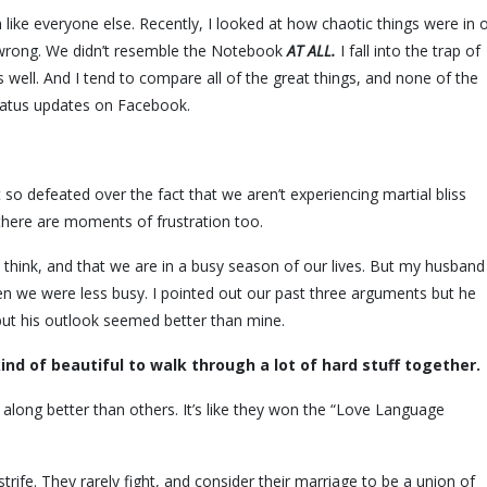
like everyone else. Recently, I looked at how chaotic things were in 
y wrong. We didn’t resemble the Notebook
AT ALL.
I fall into the trap of
ell. And I tend to compare all of the great things, and none of the
atus updates on Facebook.
 so defeated over the fact that we aren’t experiencing martial bliss
there are moments of frustration too.
 think, and that we are in a busy season of our lives. But my husband
 we were less busy. I pointed out our past three arguments but he
l, but his outlook seemed better than mine.
 kind of beautiful to walk through a lot of hard stuff together.
 along better than others. It’s like they won the “Love Language
strife. They rarely fight, and consider their marriage to be a union of