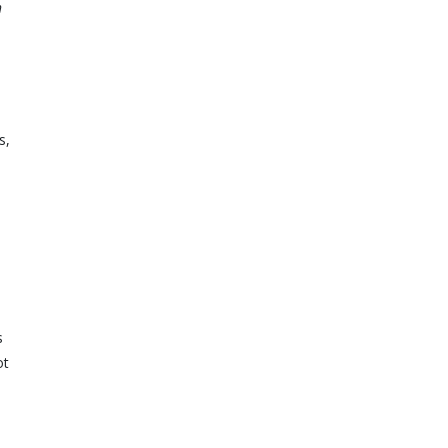
h
s,
s
ot