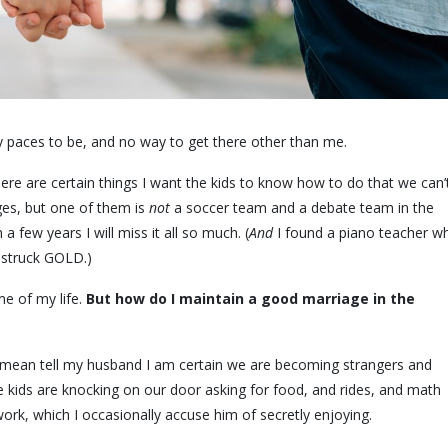
y paces to be, and no way to get there other than me.
 there are certain things I want the kids to know how to do that we can’
ges, but one of them is
not
a soccer team and a debate team in the
 few years I will miss it all so much. (
And
I found a piano teacher w
 struck GOLD.)
ime of my life.
But how do I maintain a good marriage in the
 mean tell my husband I am certain we are becoming strangers and
e kids are knocking on our door asking for food, and rides, and math
work, which I occasionally accuse him of secretly enjoying.