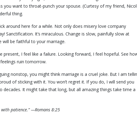
 you want to throat-punch your spouse. (Curtesy of my friend, Nicol
derful thing.
stick around here for a while. Not only does misery love company
 Sanctification. It’s miraculous. Change is slow, painfully slow at
will be faithful to your marriage.
 present, I feel like a failure. Looking forward, I feel hopeful. See ho
t feelings ruin tomorrow.
ing nonstop, you might think marriage is a cruel joke. But I am telli
oud of sticking with it. You won’t regret it. If you do, I will send you
 two decades. It might take that long, but all amazing things take time a
it with patience.” —Romans 8:25