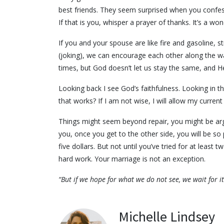
best friends. They seem surprised when you confess
If that is you, whisper a prayer of thanks. It’s a won
If you and your spouse are like fire and gasoline, 
(joking), we can encourage each other along the way!
times, but God doesn’t let us stay the same, and He 
Looking back I see God’s faithfulness. Looking in the
that works? If I am not wise, I will allow my curren
Things might seem beyond repair, you might be argu
you, once you get to the other side, you will be so pr
five dollars. But not until you’ve tried for at least
hard work. Your marriage is not an exception.
“But if we hope for what we do not see, we wait for 
Michelle Lindsey