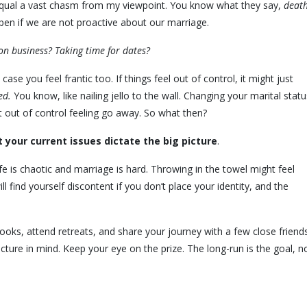
l equal a vast chasm from my viewpoint. You know what they say,
deat
pen if we are not proactive about our marriage.
on business? Taking time for dates?
 case you feel frantic too. If things feel out of control, it might just
ed.
You know, like nailing jello to the wall. Changing your marital statu
at out of control feeling go away. So what then?
t your current issues dictate the big picture
.
e is chaotic and marriage is hard. Throwing in the towel might feel
ll find yourself discontent if you don’t place your identity, and the
books, attend retreats, and share your journey with a few close friend
icture in mind. Keep your eye on the prize. The long-run is the goal, n