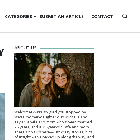
CATEGORIES
SUBMIT AN ARTICLE
CONTACT
ABOUT US
Y
Welcome! We’re so glad you stopped by.
We're mother-daughter duo Michelle and
Tayler: a wife and mom who’s been married
26 years, and a 25-year-old wife and mom.
There's no fluff here—just crazy stories, bits
of insight we've picked up along the way, and