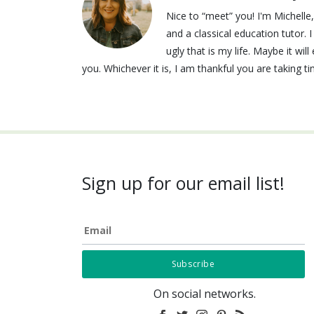
Nice to “meet” you! I'm Michell
and a classical education tutor. 
ugly that is my life. Maybe it wi
you. Whichever it is, I am thankful you are taking t
Sign up for our email list!
Email
On social networks.