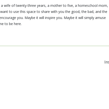
e, a wife of twenty-three years, a mother to five, a homeschool mom,
I want to use this space to share with you the good, the bad, and the
ll encourage you. Maybe it will inspire you. Maybe it will simply amuse
ime to be here.
In