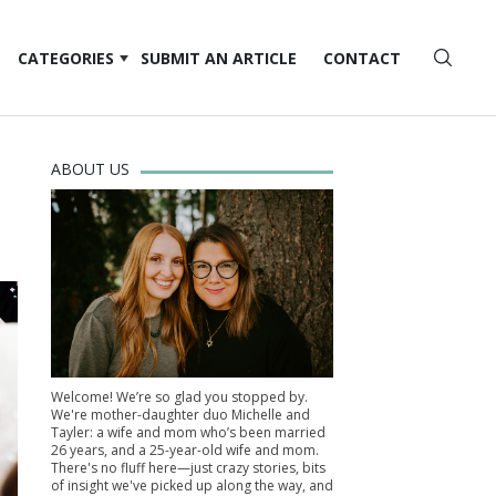
CATEGORIES
SUBMIT AN ARTICLE
CONTACT
ABOUT US
Welcome! We’re so glad you stopped by.
We're mother-daughter duo Michelle and
Tayler: a wife and mom who’s been married
26 years, and a 25-year-old wife and mom.
There's no fluff here—just crazy stories, bits
of insight we've picked up along the way, and