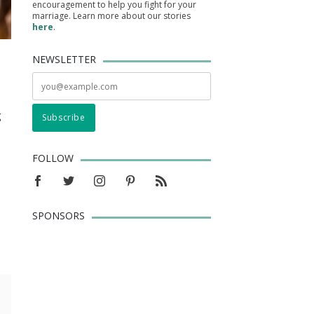
encouragement to help you fight for your
marriage. Learn more about our stories
here
.
NEWSLETTER
g
FOLLOW
SPONSORS