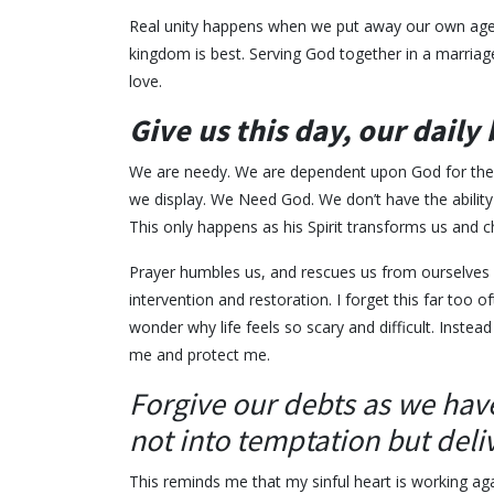
Real unity happens when we put away our own agen
kingdom is best. Serving God together in a marriage
love.
Give us this day, our daily
We are needy. We are dependent upon God for the ba
we display. We Need God. We don’t have the ability to
This only happens as his Spirit transforms us and 
Prayer humbles us, and rescues us from ourselves
intervention and restoration. I forget this far too o
wonder why life feels so scary and difficult. Inst
me and protect me.
Forgive our debts as we have
not into temptation but deliv
This reminds me that my sinful heart is working ag