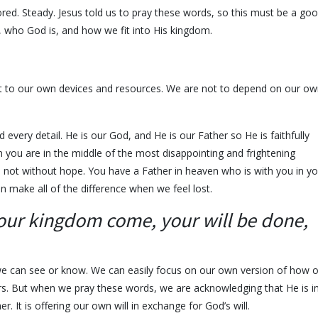
red. Steady. Jesus told us to pray these words, so this must be a go
, who God is, and how we fit into His kingdom.
ft to our own devices and resources. We are not to depend on our o
 every detail. He is our God, and He is our Father so He is faithfully
you are in the middle of the most disappointing and frightening
e not without hope. You have a Father in heaven who is with you in yo
an make all of the difference when we feel lost.
our kingdom come, your will be done,
we can see or know. We can easily focus on our own version of how 
ers. But when we pray these words, we are acknowledging that He is i
r. It is offering our own will in exchange for God’s will.