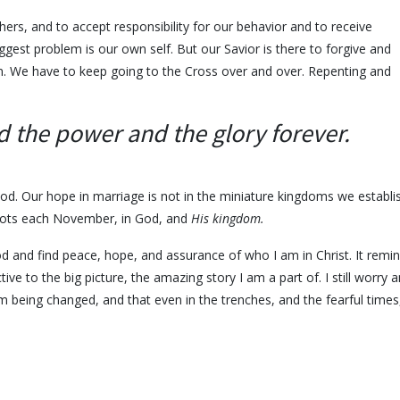
hers, and to accept responsibility for our behavior and to receive
ggest problem is our own self. But our Savior is there to forgive and
ve in. We have to keep going to the Cross over and over. Repenting and
d the power and the glory forever.
 God. Our hope in marriage is not in the miniature kingdoms we establi
oots each November, in God, and
His kingdom.
 and find peace, hope, and assurance of who I am in Christ. It remi
e to the big picture, the amazing story I am a part of. I still worry 
am being changed, and that even in the trenches, and the fearful times,