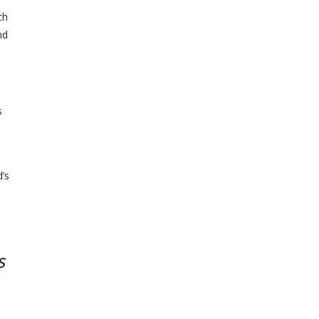
ch
nd
s
’s
s