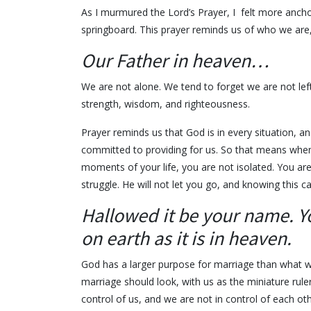
As I murmured the Lord’s Prayer, I felt more ancho
springboard. This prayer reminds us of who we are
Our Father in heaven…
We are not alone. We tend to forget we are not le
strength, wisdom, and righteousness.
Prayer reminds us that God is in every situation, and
committed to providing for us. So that means when 
moments of your life, you are not isolated. You ar
struggle. He will not let you go, and knowing this c
Hallowed it be your name. Y
on earth as it is in heaven.
God has a larger purpose for marriage than what 
marriage should look, with us as the miniature rul
control of us, and we are not in control of each othe