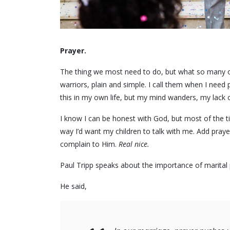
Prayer.
The thing we most need to do, but what so many of 
warriors, plain and simple. I call them when I need p
this in my own life, but my mind wanders, my lack of
I know I can be honest with God, but most of the tim
way I’d want my children to talk with me. Add prayer
complain to Him.
Real nice.
Paul Tripp speaks about the importance of marital 
He said,