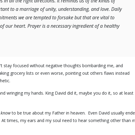
in all the right directions. It reminds us of the kinds of
tant to a marriage of unity, understanding, and love. Daily
mitments we are tempted to forsake but that are vital to
f our heart. Prayer is a necessary ingredient of a healthy
n’t stay focused without negative thoughts bombarding me, and
aking grocery lists or even worse, pointing out others flaws instead
hetic.
nd wringing my hands. King David did it, maybe you do it, so at least 
 know
to be true about my Father in heaven. Even David usually end
. At times, my ears and my soul need to hear something other than
m