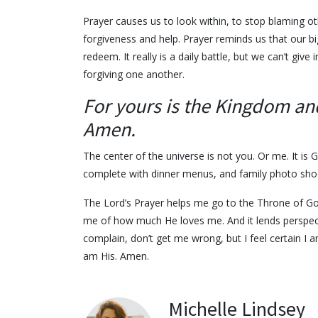
Prayer causes us to look within, to stop blaming ot
forgiveness and help. Prayer reminds us that our bi
redeem. It really is a daily battle, but we can’t gi
forgiving one another.
For yours is the Kingdom an
Amen.
The center of the universe is not you. Or me. It is
complete with dinner menus, and family photo sh
The Lord’s Prayer helps me go to the Throne of God
me of how much He loves me. And it lends perspectiv
complain, don’t get me wrong, but I feel certain I 
am His. Amen.
Michelle Lindsey