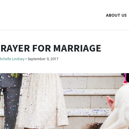
ABOUT US
PRAYER FOR MARRIAGE
ichelle Lindsey
•
September 9, 2017