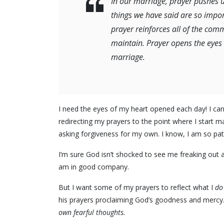
In our marriage, prayer pushes us 
things we have said are so impor
prayer reinforces all of the com
maintain. Prayer opens the eyes o
marriage.
I need the eyes of my heart opened each day! I ca
redirecting my prayers to the point where I start m
asking forgiveness for my own. I know, I am so pat
I’m sure God isn’t shocked to see me freaking out a
am in good company.
But I want some of my prayers to reflect what I
do
his prayers proclaiming God’s goodness and mercy
own fearful thoughts.