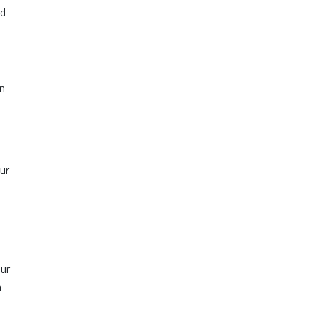
od
wn
ur
our
n