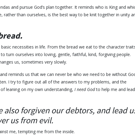
das and pursue God’s plan together. It reminds who is King and whi
, rather than ourselves, is the best way to be knit together in unity a
 bread.
sic necessities in life. From the bread we eat to the character trait
 turn ourselves into loving, gentle, faithful, kind, forgiving people.
changes us, sometimes very slowly.
 and reminds us that we can never be who we need to be without God
ften. I try to figure out all of the answers to my problems, and the
ead of leaning on my own understanding,
I need God
to help me and lead
 also forgiven our debtors, a
nd lead u
er us from evil.
ainst me, tempting me from the inside.