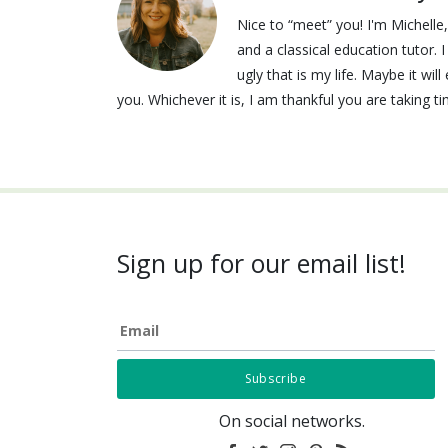
Nice to “meet” you! I'm Michell
and a classical education tutor. 
ugly that is my life. Maybe it wi
you. Whichever it is, I am thankful you are taking t
Sign up for our email list!
Email
On social networks.