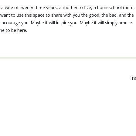
e, a wife of twenty-three years, a mother to five, a homeschool mom,
I want to use this space to share with you the good, the bad, and the
ll encourage you. Maybe it will inspire you. Maybe it will simply amuse
ime to be here.
In