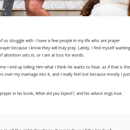
us struggle with. I have a few people in my life who are prayer
rayer because I know they will truly pray. Lately, I find myself wantin
 attention sets in, or I am at loss for words.
e I end up telling Him what I think He wants to hear, as if that is the
s over my marriage into it, and I really feel lost because mostly I just
prayer in his book,
What did you Expect?
, and his advice rings true.