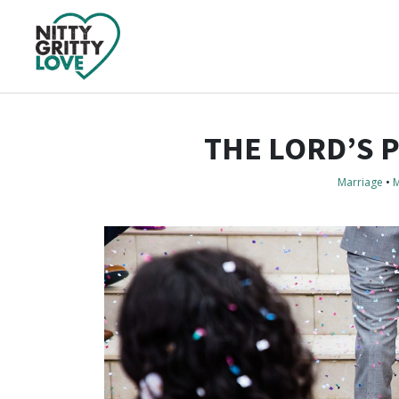
THE LORD’S 
Marriage
•
M